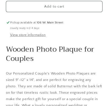
Add to cart
Pickup available at
106 W. Main Street
Usually ready in 2-4 days
View store information
Wooden Photo Plaque for
Couples
Our Personalized Couple's Wooden Photo Plaques are
sized 9"-12" x 14", and are perfect for engraving any
photo. They are made of solid Butternut with the bark left
on for that timeless rustic look. These engraved pieces
make the perfect gift for yourself or a special couple in
your life. What a lovely personalized wedding or