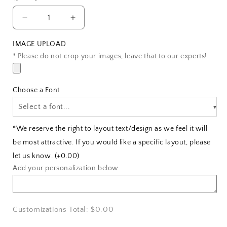
Decrease
Increase
quantity
quantity
for
for
IMAGE UPLOAD
Wooden
Wooden
* Please do not crop your images, leave that to our experts!
Photo
Photo
Plaque
Plaque
for
for
Choose a Font
Couples
Couples
Select a font...
*We reserve the right to layout text/design as we feel it will
be most attractive. If you would like a specific layout, please
let us know.
(+0.00)
Add your personalization below
Customizations Total:
$0.00