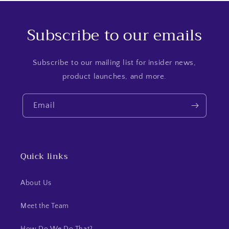
Subscribe to our emails
Subscribe to our mailing list for insider news,
product launches, and more.
Email
Quick links
About Us
Meet the Team