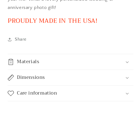
anniversary photo gift!
PROUDLY MADE IN THE USA!
Share
Materials
Dimensions
Care information