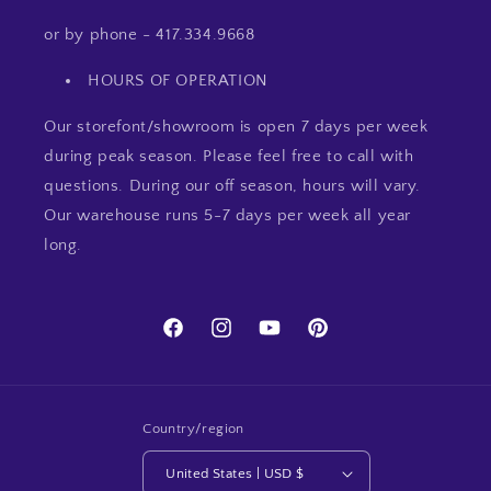
or by phone - 417.334.9668
HOURS OF OPERATION
Our storefont/showroom is open 7 days per week
during peak season. Please feel free to call with
questions. During our off season, hours will vary.
Our warehouse runs 5-7 days per week all year
long.
Facebook
Instagram
YouTube
Pinterest
Country/region
United States | USD $