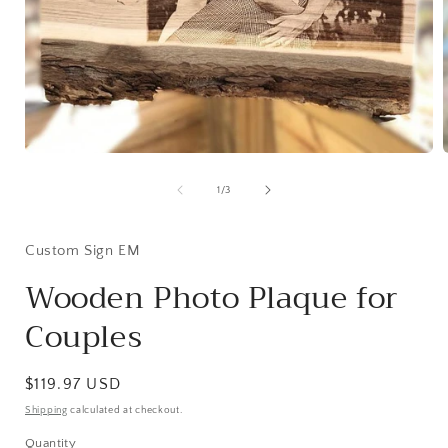
Open
media
1
of
1
/
3
in
i
modal
Custom Sign EM
Wooden Photo Plaque for
Couples
Regular
$119.97 USD
price
Shipping
calculated at checkout.
Quantity