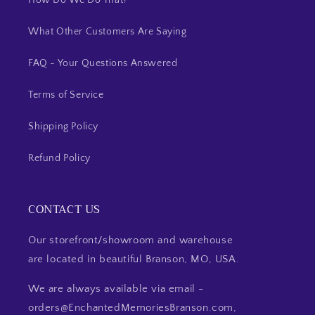
How Do We Do That?
What Other Customers Are Saying
FAQ - Your Questions Answered
Terms of Service
Shipping Policy
Refund Policy
CONTACT US
Our storefront/showroom and warehouse
are located in beautiful Branson, MO, USA.
We are always available via email -
orders@EnchantedMemoriesBranson.com,