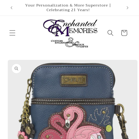
Skip to
Your Personalization & More Superstore |
Celebrating 21 Years!
content
Cart
Skip to
product
information