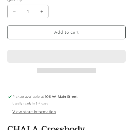
Quantity
Decrease
Increase
quantity
quantity
for
for
CHALA
CHALA
Add to cart
Crossbody
Crossbody
Cellphone
Cellphone
Case
Case
-
-
Flamingo
Flamingo
Group
Group
Pickup available at
106 W. Main Street
Usually ready in 2-4 days
View store information
CHALA Crossbody