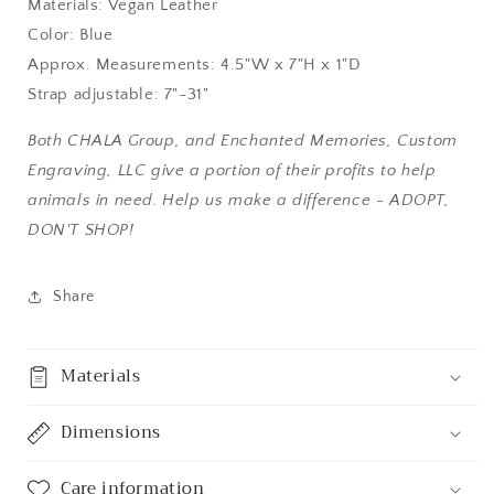
Materials: Vegan Leather
Color: Blue
Approx. Measurements: 4.5"W x 7"H x 1"D
Strap adjustable: 7"-31"
Both CHALA Group, and Enchanted Memories, Custom
Engraving, LLC give a portion of their profits to help
animals in need. Help us make a difference - ADOPT,
DON'T SHOP!
Share
Materials
Dimensions
Care information