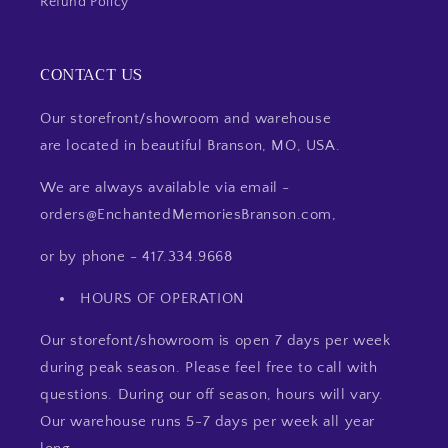
Refund Policy
CONTACT US
Our storefront/showroom and warehouse
are located in beautiful Branson, MO, USA.
We are always available via email -
orders@EnchantedMemoriesBranson.com,
or by phone - 417.334.9668
HOURS OF OPERATION
Our storefont/showroom is open 7 days per week
during peak season. Please feel free to call with
questions. During our off season, hours will vary.
Our warehouse runs 5-7 days per week all year