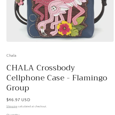
Open
media
1
in
Chala
modal
CHALA Crossbody
Cellphone Case - Flamingo
Group
Regular
$46.97 USD
price
Shipping
calculated at checkout.