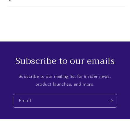
Subscribe to our emails
Subscribe to our mailing list for insider news,
product launches, and more.
Email