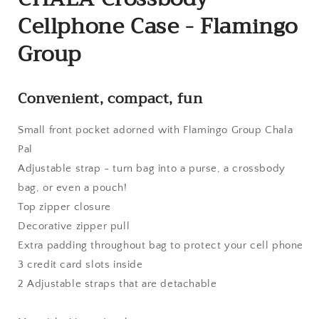
Cellphone Case - Flamingo
Group
Convenient, compact, fun
Small front pocket adorned with Flamingo Group Chala
Pal
Adjustable strap - turn bag into a purse, a crossbody
bag, or even a pouch!
Top zipper closure
Decorative zipper pull
Extra padding throughout bag to protect your cell phone
3 credit card slots inside
2 Adjustable straps that are detachable