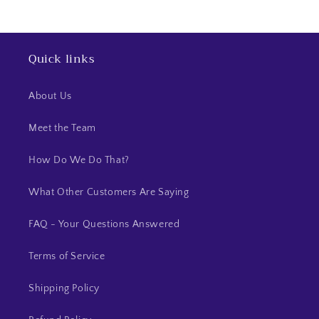
Quick links
About Us
Meet the Team
How Do We Do That?
What Other Customers Are Saying
FAQ - Your Questions Answered
Terms of Service
Shipping Policy