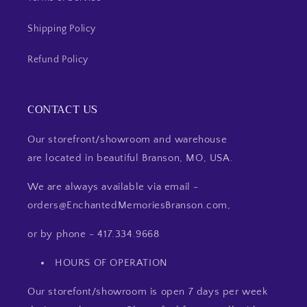
Shipping Policy
Refund Policy
CONTACT US
Our storefront/showroom and warehouse
are located in beautiful Branson, MO, USA.
We are always available via email -
orders@EnchantedMemoriesBranson.com,
or by phone - 417.334.9668
HOURS OF OPERATION
Our storefont/showroom is open 7 days per week