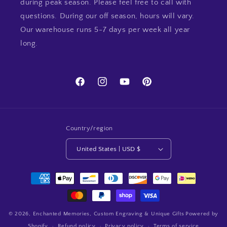
during peak season. Please feel free to call with
questions. During our off season, hours will vary.
Our warehouse runs 5-7 days per week all year
long.
Facebook
Instagram
YouTube
Pinterest
Country/region
United States | USD $
Payment
methods
© 2026,
Enchanted Memories, Custom Engraving & Unique Gifts
Powered by
Shopify
Refund policy
Privacy policy
Terms of service