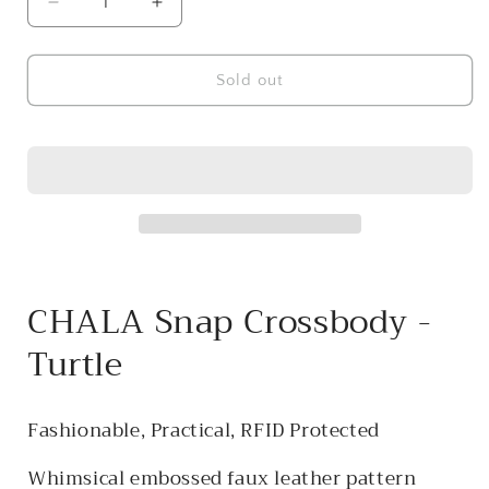
Decrease
Increase
quantity
quantity
for
for
CHALA
CHALA
Sold out
Snap
Snap
Crossbody
Crossbody
-
-
Turtle
Turtle
CHALA Snap Crossbody -
Turtle
Fashionable, Practical, RFID Protected
Whimsical embossed faux leather pattern