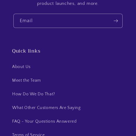
product launches, and more.
Email
Quick links
About Us
Meet the Team
How Do We Do That?
What Other Customers Are Saying
FAQ - Your Questions Answered
Terms of Service