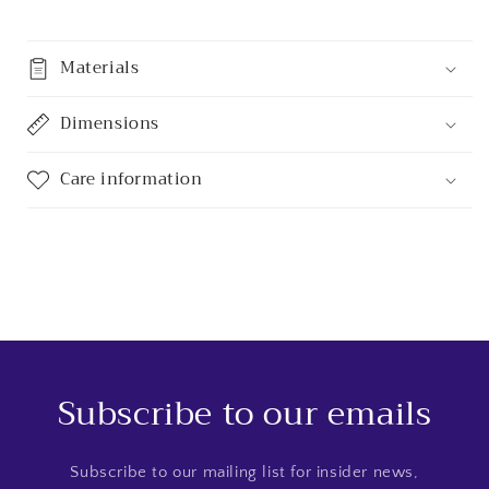
Materials
Dimensions
Care information
Subscribe to our emails
Subscribe to our mailing list for insider news,