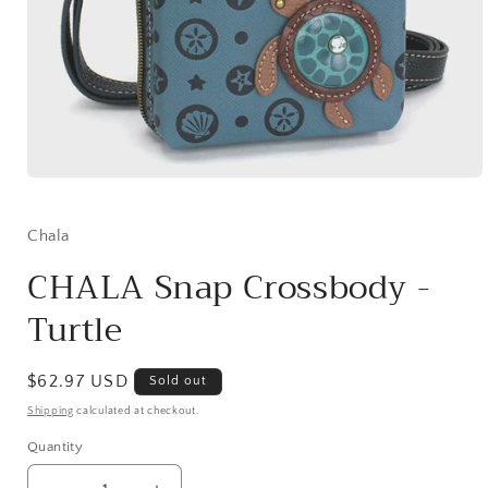
Open
media
1
in
Chala
modal
CHALA Snap Crossbody -
Turtle
Regular
$62.97 USD
Sold out
price
Shipping
calculated at checkout.
Quantity