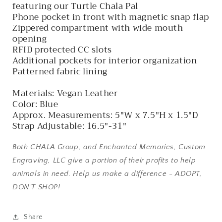
featuring our Turtle Chala Pal
Phone pocket in front with magnetic snap flap
Zippered compartment with wide mouth
opening
RFID protected CC slots
Additional pockets for interior organization
Patterned fabric lining
Materials: Vegan Leather
Color: Blue
Approx. Measurements: 5"W x 7.5"H x 1.5"D
Strap Adjustable: 16.5"-31"
Both CHALA Group, and Enchanted Memories, Custom
Engraving, LLC give a portion of their profits to help
animals in need. Help us make a difference - ADOPT,
DON'T SHOP!
Share