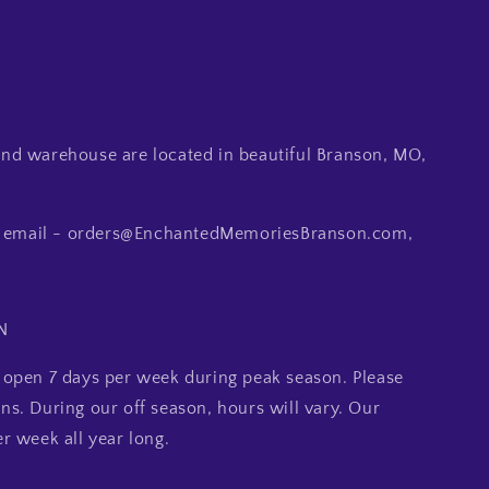
d warehouse are located in beautiful Branson, MO,
ia email - orders@EnchantedMemoriesBranson.com,
N
open 7 days per week during peak season. Please
ions. During our off season, hours will vary. Our
r week all year long.