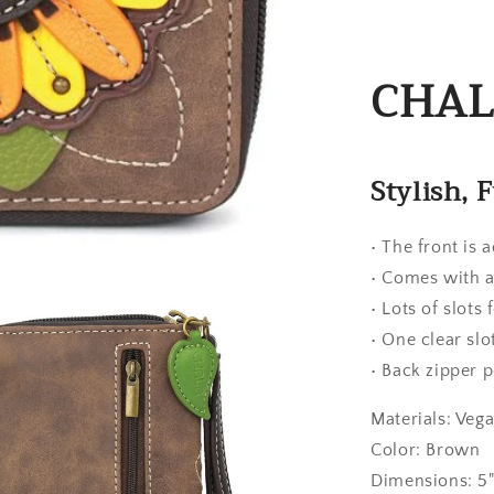
CHALA
Stylish, 
• The front is 
• Comes with a
• Lots of slots
• One clear slo
• Back zipper p
Materials: Veg
Color: Brown
Dimensions: 5" 