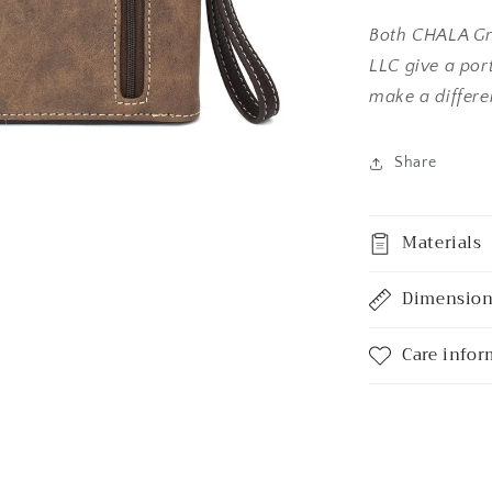
Both CHALA Gr
LLC give a port
make a differ
Share
Materials
Dimensio
Care infor