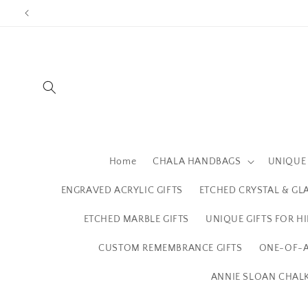
Skip to
content
Home
CHALA HANDBAGS
UNIQUE 
ENGRAVED ACRYLIC GIFTS
ETCHED CRYSTAL & GL
ETCHED MARBLE GIFTS
UNIQUE GIFTS FOR H
CUSTOM REMEMBRANCE GIFTS
ONE-OF-A
ANNIE SLOAN CHALK