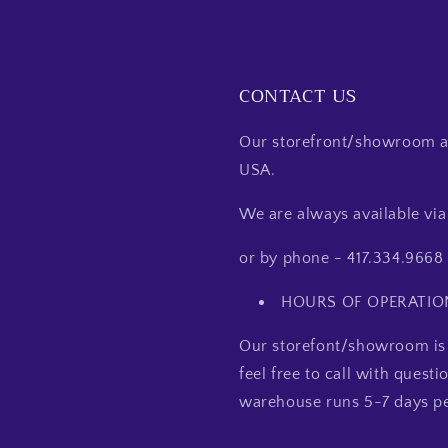
CONTACT US
Our storefront/showroom an
USA.
We are always available v
or by phone - 417.334.9668
HOURS OF OPERATIO
Our storefont/showroom is 
feel free to call with quest
warehouse runs 5-7 days pe