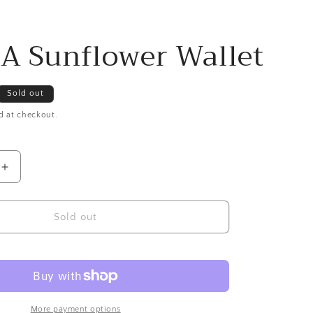
 Sunflower Wallet
Sold out
d at checkout.
Increase
quantity
for
CHALA
Sold out
Sunflower
Wallet
More payment options