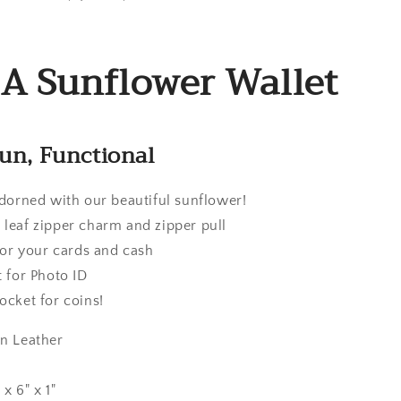
 Sunflower Wallet
Fun, Functional
adorned with our beautiful sunflower!
 leaf zipper charm and zipper pull
 for your cards and cash
t for Photo ID
ocket for coins!
an Leather
x 6" x 1"