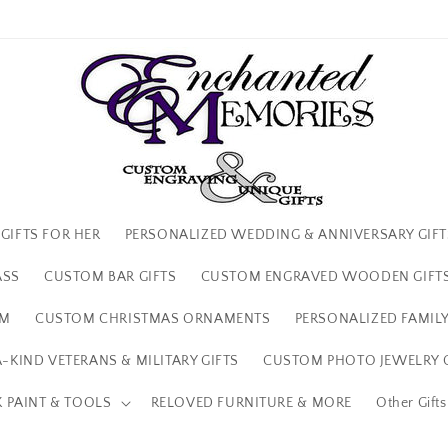
We're so glad your here!
GIFTS FOR HER
PERSONALIZED WEDDING & ANNIVERSARY GIFT
ASS
CUSTOM BAR GIFTS
CUSTOM ENGRAVED WOODEN GIFT
IM
CUSTOM CHRISTMAS ORNAMENTS
PERSONALIZED FAMILY
-KIND VETERANS & MILITARY GIFTS
CUSTOM PHOTO JEWELRY G
 PAINT & TOOLS
RELOVED FURNITURE & MORE
Other Gift