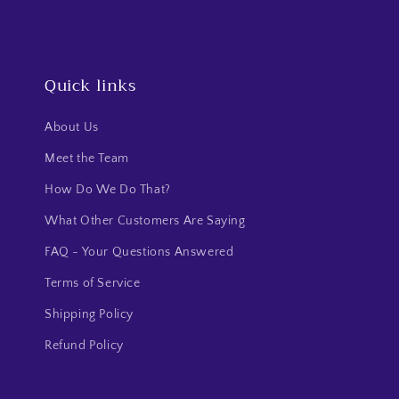
Quick links
About Us
Meet the Team
How Do We Do That?
What Other Customers Are Saying
FAQ - Your Questions Answered
Terms of Service
Shipping Policy
Refund Policy