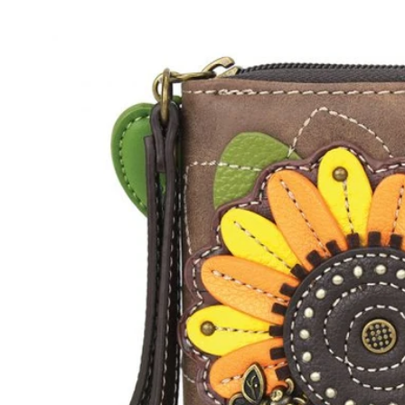
Skip to
product
information