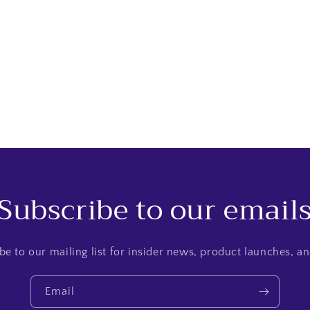
Subscribe to our email
be to our mailing list for insider news, product launches, a
Email