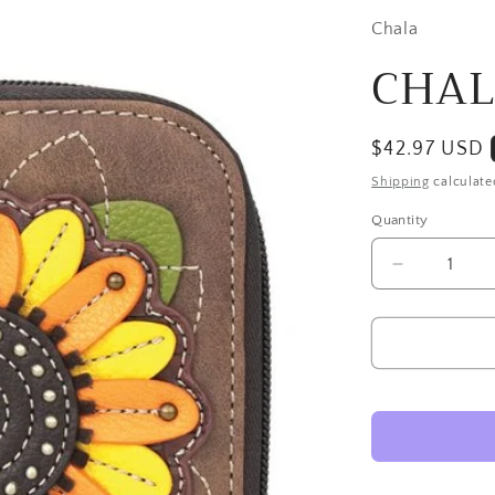
Chala
CHALA
Regular
$42.97 USD
price
Shipping
calculate
Quantity
Decrease
quantity
for
CHALA
Sunflower
Wallet