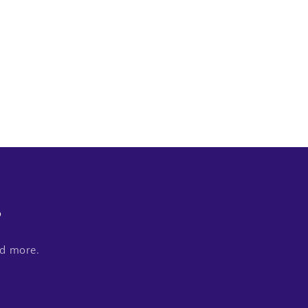
s
nd more.