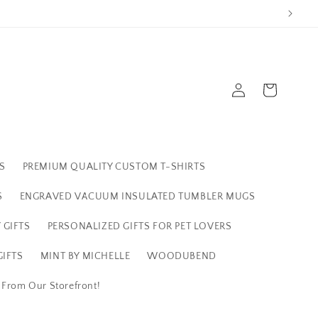
Log
Cart
in
S
PREMIUM QUALITY CUSTOM T-SHIRTS
S
ENGRAVED VACUUM INSULATED TUMBLER MUGS
 GIFTS
PERSONALIZED GIFTS FOR PET LOVERS
IFTS
MINT BY MICHELLE
WOODUBEND
s From Our Storefront!