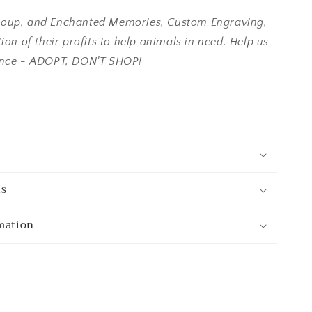
oup, and Enchanted Memories, Custom Engraving,
ion of their profits to help animals in need. Help us
ence - ADOPT, DON'T SHOP!
ns
mation